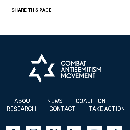
SHARE THIS PAGE
ABOUT
NEWS
COALITION
RESEARCH
CONTACT
TAKE ACTION