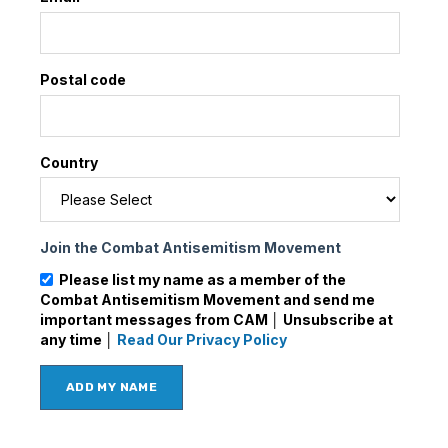
Postal code
Country
Join the Combat Antisemitism Movement
Please list my name as a member of the
Combat Antisemitism Movement and send me
important messages from CAM │ Unsubscribe at
any time │
Read Our Privacy Policy