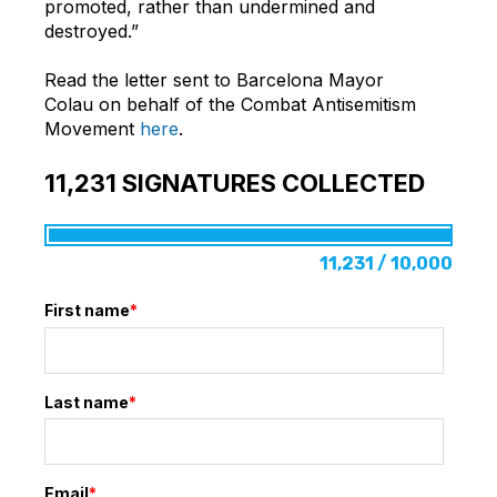
promoted, rather than undermined and
destroyed.”
Read the letter sent to Barcelona Mayor
Colau on behalf of the Combat Antisemitism
Movement
here
.
11,231
SIGNATURES COLLECTED
11,231 / 10,000
First name
*
Last name
*
Email
*