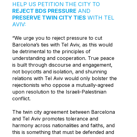
HELP US PETITION THE CITY TO
REJECT BDS PRESSURE
AND
PRESERVE TWIN CITY TIES
WITH TEL
AVIV:
“We urge you to reject pressure to cut
Barcelona’s ties with Tel Aviv
, as this would
be detrimental to the principles of
understanding and cooperation. True peace
is built through discourse and engagement,
not boycotts and isolation, and shunning
relations with Tel Aviv would only bolster the
rejectionists who oppose a mutually-agreed
upon resolution to the Israeli-Palestinian
conflict.
The twin city agreement between Barcelona
and Tel Aviv promotes tolerance and
harmony across nationalities and faiths, and
this is something that must be defended and