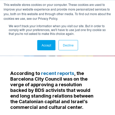
This website stores cookies on your computer. These cookies are used to
improve your website experience and provide more personalized services to
you, both on this website and through other media. To find out more about the
cookies we use, see our Privacy Policy.
We won't track your information when you visit our site. But in order to
comply with your preferences, we'll have to use just one tiny cookie so
that you're not asked to make this choice again.
Accept
Decline
According to
recent reports
, the
Barcelona City Council was on the
verge of approving a resolution
backed by BDS activists that would
end long standing relations between
the Catalonian capital and Israel’s
commercial and cultural center.